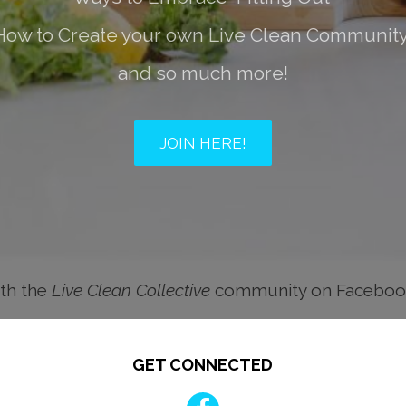
How to Create your own Live Clean Community
and so much more!
JOIN HERE!
th the
Live Clean Collective
community on Facebo
GET CONNECTED