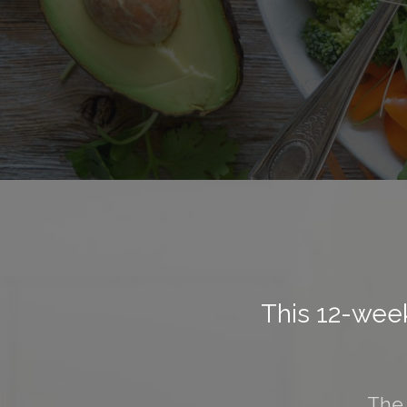
This 12-week
The 