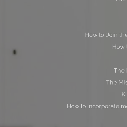
How to 'Join th
How 
The 
The Mis
K
How to incorporate mo