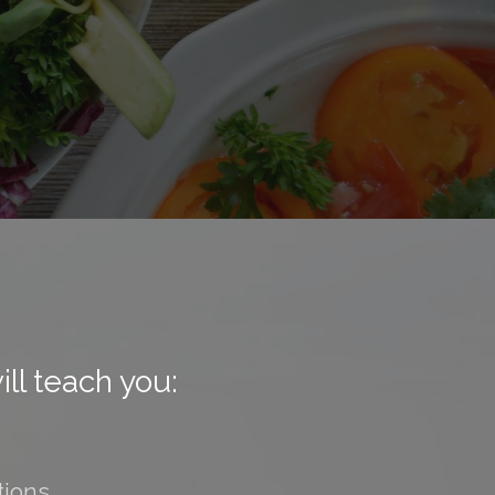
ll teach you:
tions