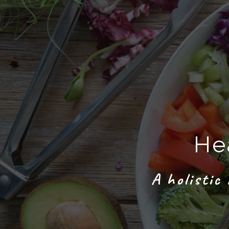
He
A holistic 