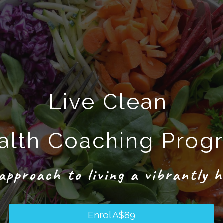
Live Clean
alth Coaching Prog
approach to living a vibrantly h
Enrol
A$89