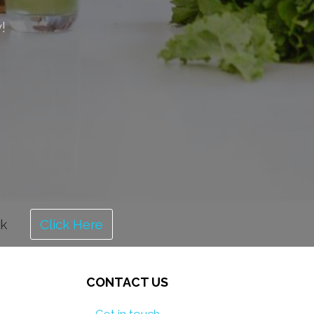
!
ok
Click Here
CONTACT US