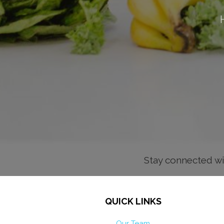
Stay connected wi
QUICK LINKS
Our Team