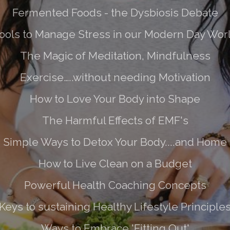
Fermented Foods - the Dysbiosis Debate
ools to Manage Stress in our Modern Day Wor
The Magic of Meditation, Mindfulness
Exercise…..without needing Motivation
How to Love Your Body into Shape
The Harmful Effects of EMF's
Simple Ways to Detox Your Body....and Home
How to Live Clean on a Budget
Powerful Health Coaching Concepts
Keys to sustaining Healthy Lifestyle Principle
Ways to Embrace 'Fitting Out'