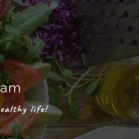
ram
ealthy life!