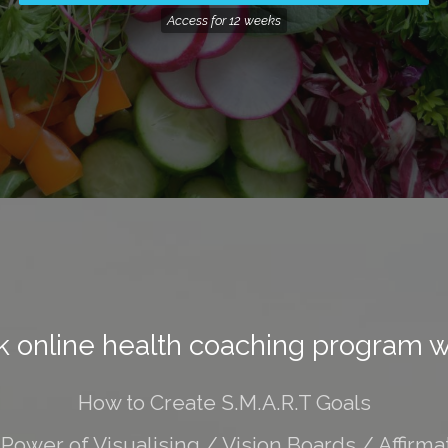
Access for
12 weeks
 online health coaching program wi
How to Create S.M.A.R.T Goals
Power of Visualising / Vision Boards / Affirma