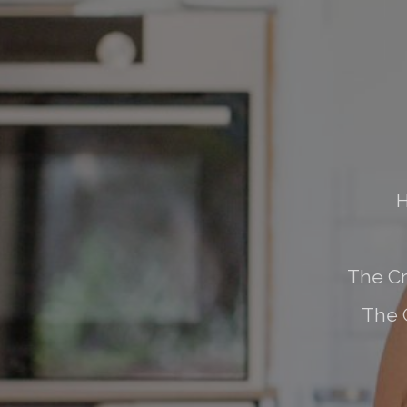
H
The Cr
The 