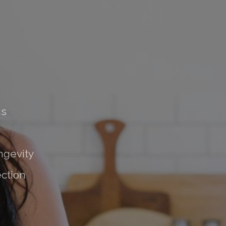
gs
ngevity
ction