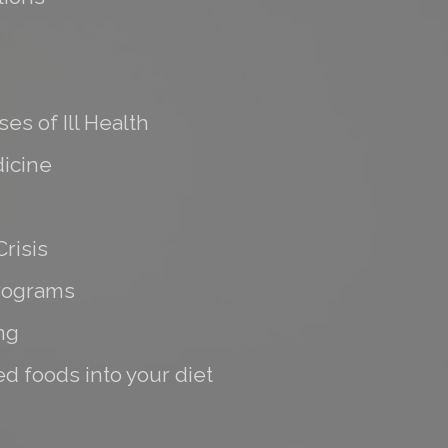
es of Ill Health
icine
risis
programs
ng
d foods into your diet