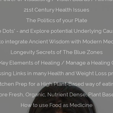
21st Century Health Issues
The Politics of your Plate
e Dots' - and Explore potential Underlying Caus
to integrate Ancient Wisdom with Modern Med
Longevity Secrets of The Blue Zones
Key Elements of Healing / Manage a Healing C
sing Links in many Health and Weight Loss 
itchen Prep for a High Plant-Based way of eati
re Fresh, Organic, Nutrient Dense, Plant Base
How to use Food as Medicine