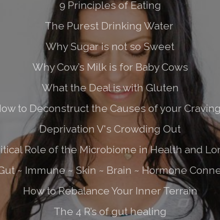
9 Principles of Eating
The Purest Drinking Water
Why Sugar is not so Sweet
Why Cow’s Milk is for Baby Cows
What the Deal is with Gluten
ow to Deconstruct the Causes of your Cravin
Deprivation V's Crowding Out
itical Role of the Microbiome in Health and Lo
Gut ~ Immune ~ Skin ~ Brain ~ Hormone Conne
How to Rebalance Your Inner Terrain
The 4 R’s of gut healing