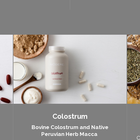
Colostrum
Bovine Colostrum and Native
Peruvian Herb Macca
C