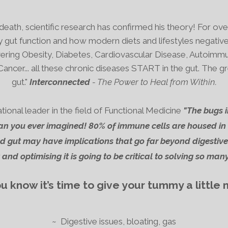
eath, scientific research has confirmed his theory! For ov
 gut function and how modern diets and lifestyles negative
ring Obesity, Diabetes, Cardiovascular Disease, Autoimmune
Cancer... all these chronic diseases START in the gut.
The gr
gut."
Interconnected
- The Power to Heal from Within.
nal leader in the field of Functional Medicine
"The bugs i
n you ever imagined! 80% of immune cells are housed in 
 gut may have implications that go far beyond digestive
and optimising it is going to be critical to solving so many
 know it’s time to give your tummy a little
~ Digestive issues, bloating, gas