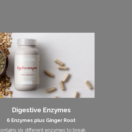
Digestive Enzymes
6 Enzymes plus Ginger Root
ontains six different enzymes to break