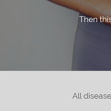
Then thi
All diseas