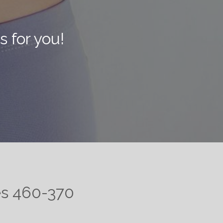
s for you!
tes 460-370