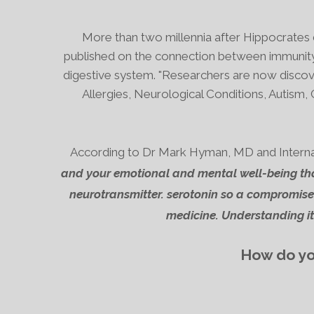
More than two millennia after Hippocrates d
published on the connection between
immunity
digestive system.
"Researchers are now discove
Allergies, Neurological Conditions, Autism, 
According to Dr Mark Hyman, MD and Internatio
and your emotional and mental well-being tha
neurotransmitter. serotonin
so a compromised
medicine.
Understanding it 
How do you