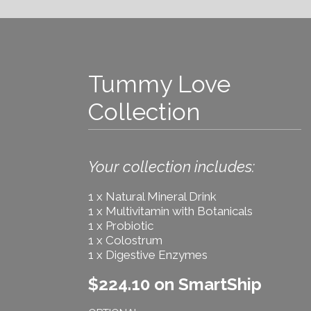
Tummy Love
Collection
Your collection includes:
1 x Natural Mineral Drink
1 x Multivitamin with Botanicals
1 x Probiotic
1 x Colostrum
1 x Digestive Enzymes
$224.10 on SmartShip