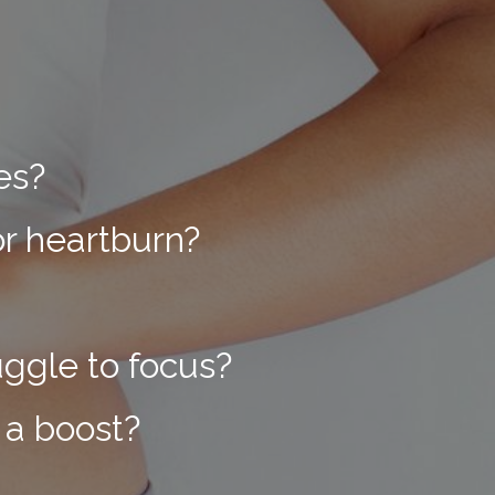
ues?
or heartburn?
uggle to focus?
 a boost?