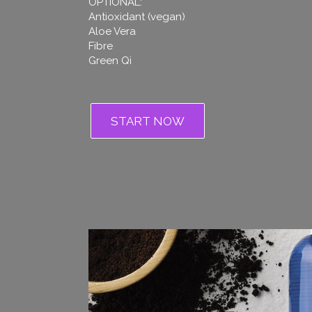
OPTIONAL:
Antioxidant (vegan)
Aloe Vera
Fibre
Green Qi
START NOW