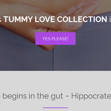
s
TUMMY LOVE COLLECTION
i
YES PLEASE!
e begins in the gut ~ Hippocra