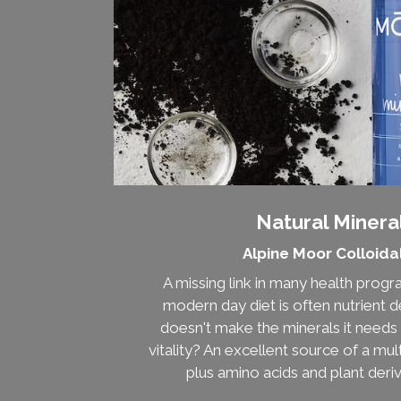
Natural Mineral
Alpine Moor Colloida
A missing link in many health prog
modern day diet is often nutrient de
doesn't make the minerals it needs 
vitality? An excellent source of a mul
plus amino acids and plant deri