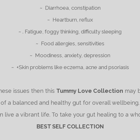
~ Diarrhoea, constipation
~ Heartburn, reflux
~ . Fatigue, foggy thinking, difficulty sleeping
~ Food allergies, sensitivities
~ Moodiness, anxiety, depression
~ +Skin problems like eczema, acne and psoriasis
hese issues then this
Tummy Love Collection
may b
f a balanced and healthy gut for overall wellbeing.
live a vibrant life. To take your gut healing to a w
BEST SELF COLLECTION