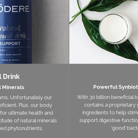
 Drink
Powerful Synbiot
l Minerals
With 30 billion beneficial
rams. Unfortunately our
contains a proprietary 
ficient. Plus, our body
ingredients to help sti
for ultimate health and
support digestive functi
titude of natural minerals
‘good’ bacte
ved phytonutrients.