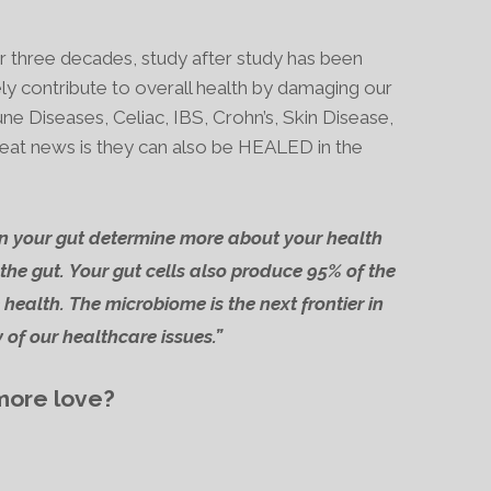
er three decades, study after study has been
ly contribute to overall health by damaging our
 Diseases, Celiac, IBS, Crohn’s, Skin Disease,
eat news is they can also be HEALED in the
n your gut determine more about your health
the gut.
Your gut cells also produce
95% of the
 health.
The microbiome is the next frontier in
 of our healthcare issues.”
 more love?