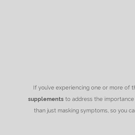
If you’ve experiencing one or more of t
supplements
to address the importance o
than just masking symptoms, so you can 