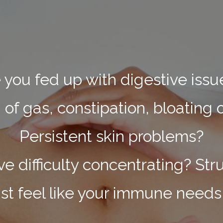
 you fed up with digestive iss
f gas, constipation, bloating 
Persistent skin problems?
 difficulty concentrating? Str
ust feel like your immune needs