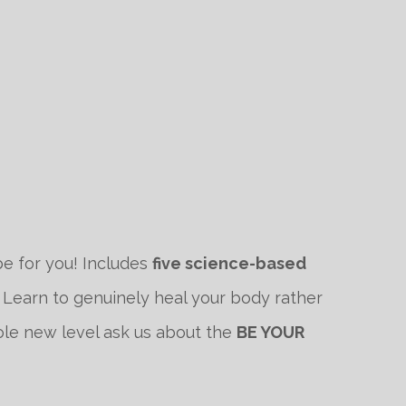
e for you! Includes
five science-based
 Learn to genuinely heal your body rather
hole new level ask us about the
BE YOUR