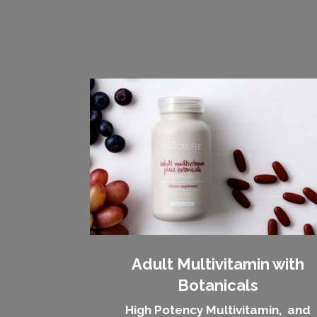
Adult Multivitamin with
Botanicals
High Potency Multivitamin, and