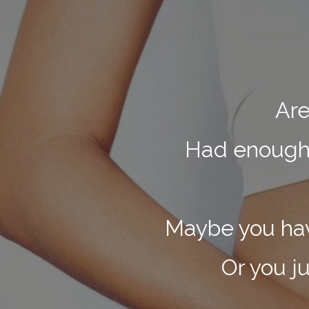
Are
Had enough o
Maybe you have
Or you j