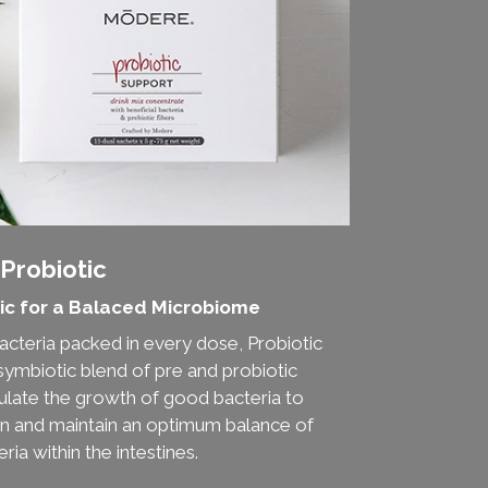
Probiotic
ic for a Balaced Microbiome
 bacteria packed in every dose, Probiotic
symbiotic blend of pre and probiotic
mulate the growth of good bacteria to
on and maintain an optimum balance of
ria within the intestines.