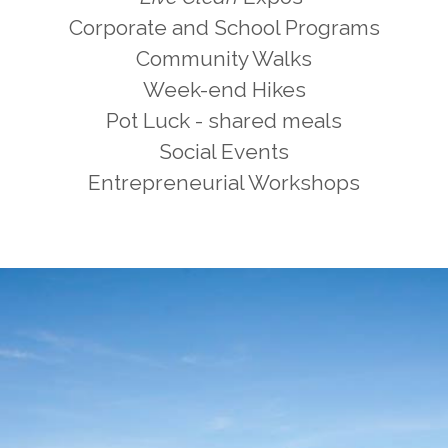
Corporate and School Programs
Community Walks
Week-end Hikes
Pot Luck - shared meals
Social Events
Entrepreneurial Workshops