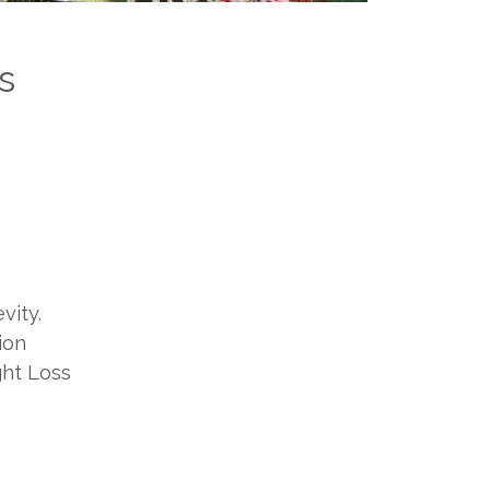
s
vity.
ion
ght Loss