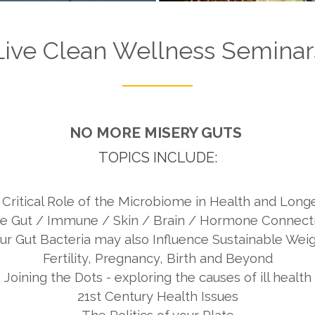
Live Clean
Wellness Seminar
NO MORE MISERY GUTS
TOPICS INCLUDE:
Critical Role of the Microbiome in Health and Longe
e Gut / Immune / Skin / Brain / Hormone Connect
r Gut Bacteria may also Influence Sustainable Wei
Fertility, Pregnancy, Birth and Beyond
Joining the Dots - exploring the causes of ill health
21st Century Health Issues