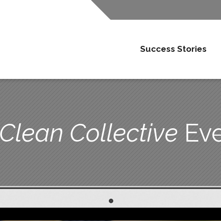
Success Stories
 Clean Collective
Eve