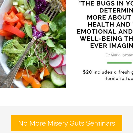
No More Misery Guts Seminars