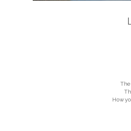
The 
Th
How you