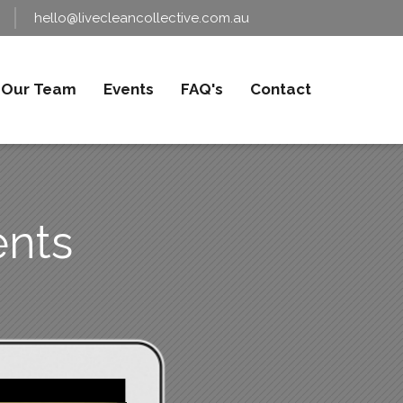
hello@livecleancollective.com.au
Our Team
Events
FAQ's
Contact
nts