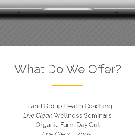
What Do We Offer?
1:1 and Group Health Coaching
Live Clean
Wellness Seminars
Organic Farm Day Out
Live Clean
Expos