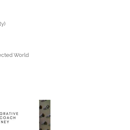
ty)
ected World