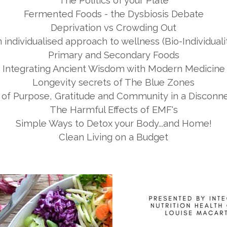
The Politics of your Plate
Fermented Foods - the Dysbiosis Debate
Deprivation vs Crowding Out
 individualised approach to wellness (Bio-Individuali
Primary and Secondary Foods
Integrating Ancient Wisdom with Modern Medicine
Longevity secrets of The Blue Zones
of Purpose, Gratitude and Community in a Disconn
The Harmful Effects of EMF's
Simple Ways to Detox your Body...and Home!
Clean Living on a Budget