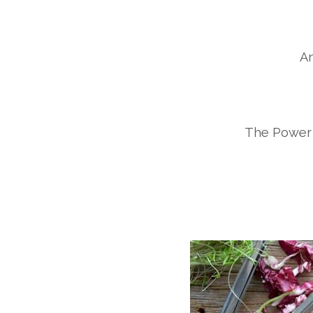
An
The Power 